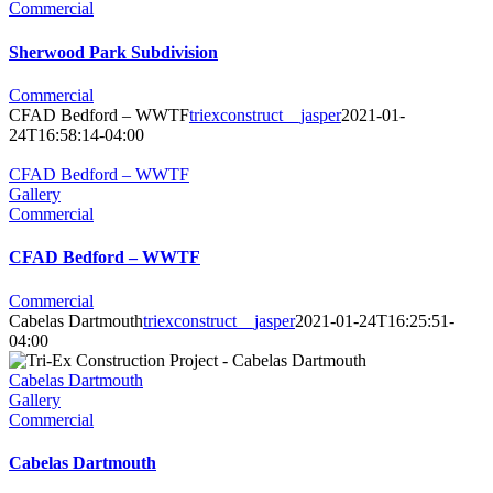
Commercial
Sherwood Park Subdivision
Commercial
CFAD Bedford – WWTF
triexconstruct__jasper
2021-01-
24T16:58:14-04:00
CFAD Bedford – WWTF
Gallery
Commercial
CFAD Bedford – WWTF
Commercial
Cabelas Dartmouth
triexconstruct__jasper
2021-01-24T16:25:51-
04:00
Cabelas Dartmouth
Gallery
Commercial
Cabelas Dartmouth