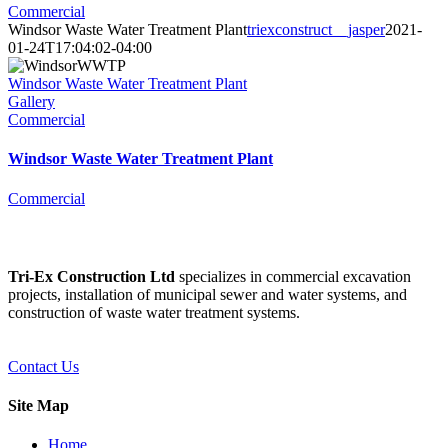
Commercial
Windsor Waste Water Treatment Plant
triexconstruct__jasper
2021-
01-24T17:04:02-04:00
Windsor Waste Water Treatment Plant
Gallery
Commercial
Windsor Waste Water Treatment Plant
Commercial
Tri-Ex Construction Ltd
specializes in commercial excavation
projects, installation of municipal sewer and water systems, and
construction of waste water treatment systems.
Contact Us
Site Map
Home