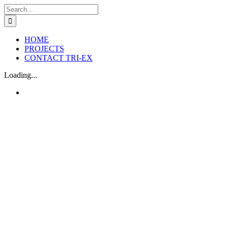
Skip
Search
to
for:
content
HOME
PROJECTS
CONTACT TRI-EX
Loading...