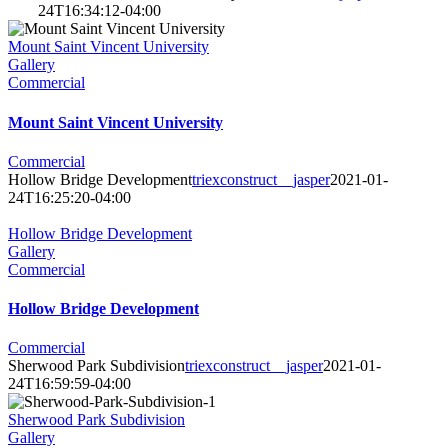
24T16:34:12-04:00
Mount Saint Vincent University
Gallery
Commercial
Mount Saint Vincent University
Commercial
Hollow Bridge Development
triexconstruct__jasper
2021-01-
24T16:25:20-04:00
Hollow Bridge Development
Gallery
Commercial
Hollow Bridge Development
Commercial
Sherwood Park Subdivision
triexconstruct__jasper
2021-01-
24T16:59:59-04:00
Sherwood Park Subdivision
Gallery