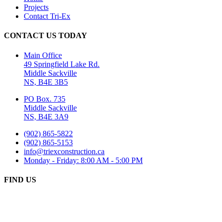
Projects
Contact Tri-Ex
CONTACT US TODAY
Main Office
49 Springfield Lake Rd.
Middle Sackville
NS, B4E 3B5
PO Box. 735
Middle Sackville
NS, B4E 3A9
(902) 865-5822
(902) 865-5153
info@triexconstruction.ca
Monday - Friday: 8:00 AM - 5:00 PM
FIND US