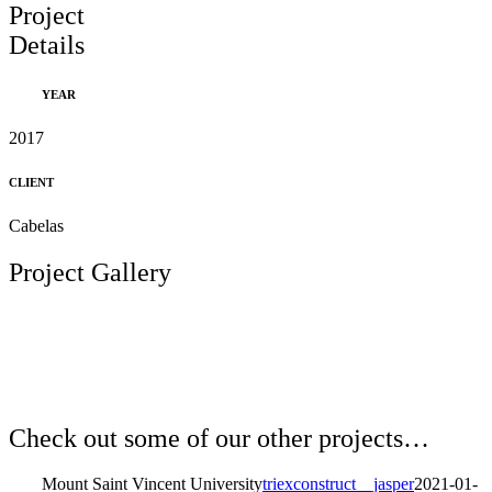
Project
Details
YEAR
2017
CLIENT
Cabelas
Project Gallery
Check out some of our other projects…
Mount Saint Vincent University
triexconstruct__jasper
2021-01-