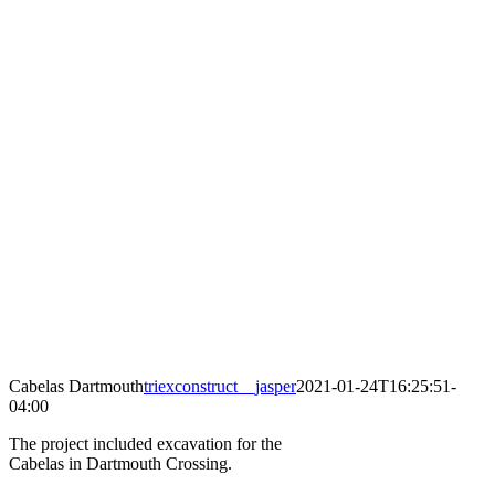
Cabelas Dartmouth
triexconstruct__jasper
2021-01-24T16:25:51-
04:00
The project included excavation for the
Cabelas in Dartmouth Crossing.