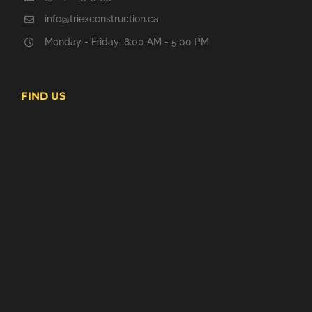
info@triexconstruction.ca
Monday - Friday: 8:00 AM - 5:00 PM
FIND US