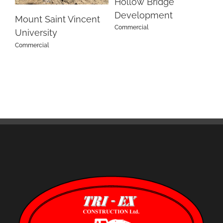
Hollow Bridge
S
Development
Su
Mount Saint Vincent
Commercial
Co
University
Commercial