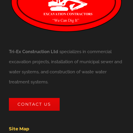
Tri-Ex Construction Ltd
specializes in commercial
excavation projects, installation of municipal sewer and
water systems, and construction of waste water
treatment systems.
CONTACT US
Site Map