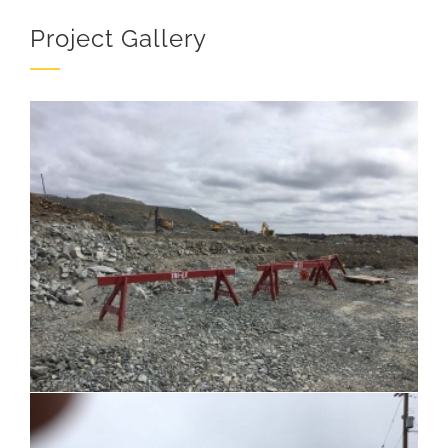
Project Gallery