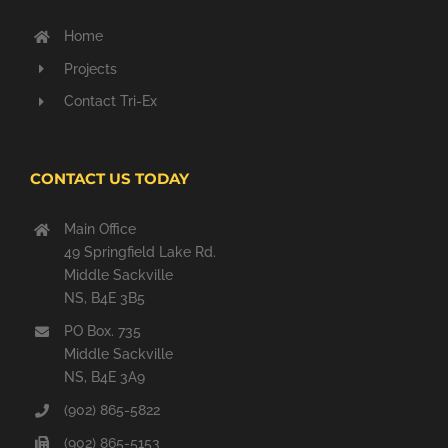
Home
Projects
Contact Tri-Ex
CONTACT US TODAY
Main Office
49 Springfield Lake Rd.
Middle Sackville
NS, B4E 3B5
PO Box. 735
Middle Sackville
NS, B4E 3A9
(902) 865-5822
(902) 865-5153