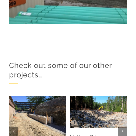
Check out some of our other
projects…