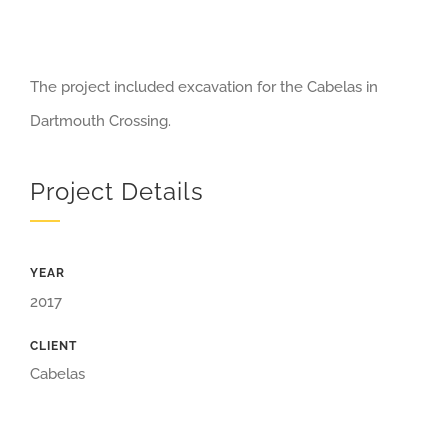
The project included excavation for the Cabelas in
Dartmouth Crossing.
Project Details
YEAR
2017
CLIENT
Cabelas