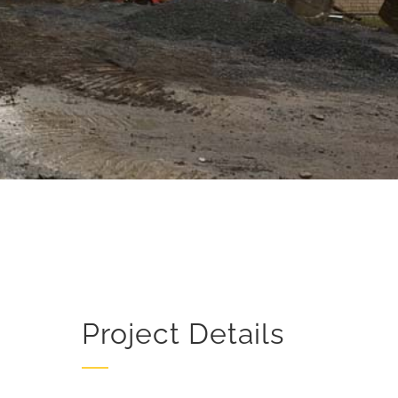
Project Details