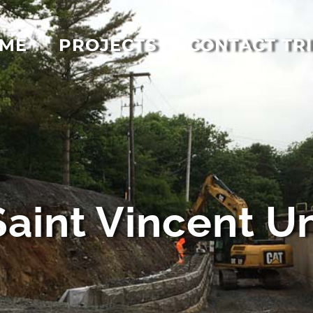
ME
PROJECTS
CONTACT TRI
aint Vincent Un