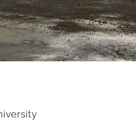
iversity