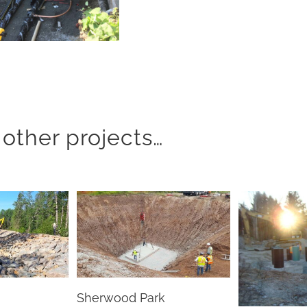
other projects…
Sherwood Park