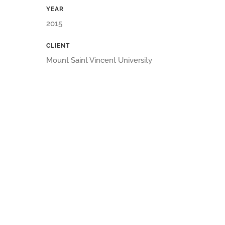
YEAR
2015
CLIENT
Mount Saint Vincent University