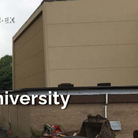
-EX
iversity