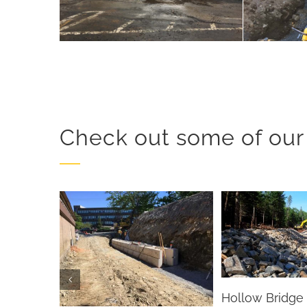
Check out some of our 
Hollow Bridge