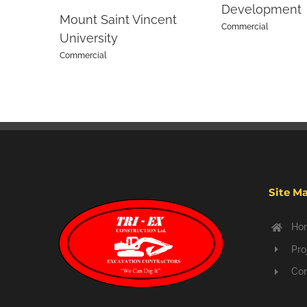
Development
Mount Saint Vincent
Commercial
University
Commercial
Site M
Ho
Pro
Con