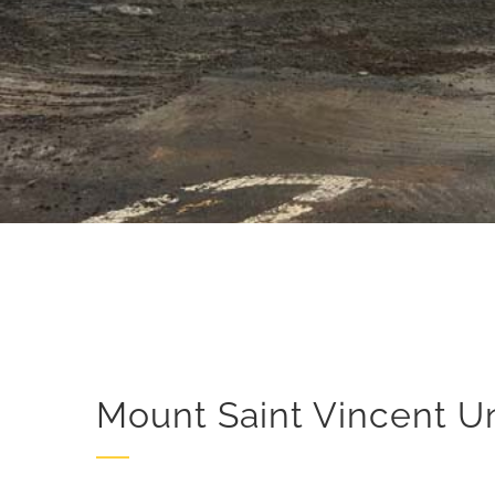
Mount Saint Vincent Un