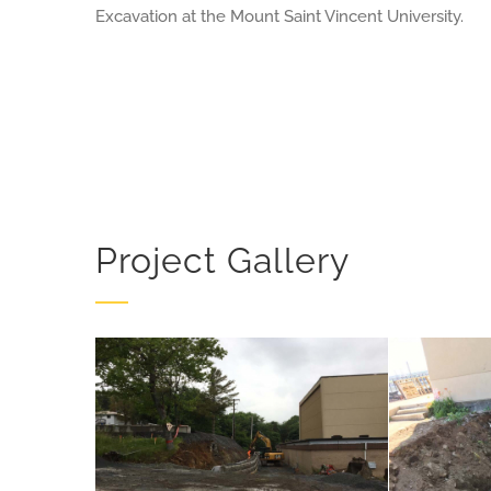
Excavation at the Mount Saint Vincent University.
Project Gallery