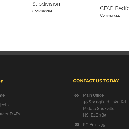
Subdivision
CFAD Bedf
Commercial
Commercial
ap
CONTACT US TODAY
me
Main Office
49 Springfield Lake Rd.
jects
Middle Sackville
tact Tri-Ex
NS, B4E 3B5
PO Box. 735