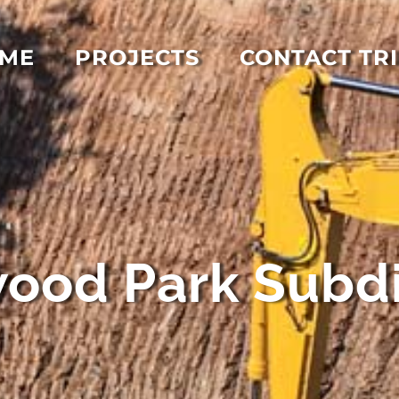
ME
PROJECTS
CONTACT TRI
ood Park Subdi