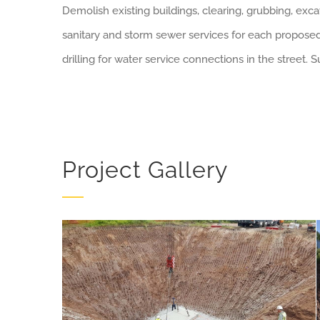
Demolish existing buildings, clearing, grubbing, excav
sanitary and storm sewer services for each proposed 
drilling for water service connections in the street.
Project Gallery