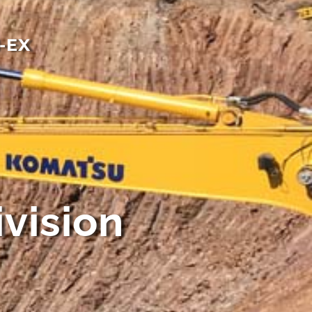
-EX
vision