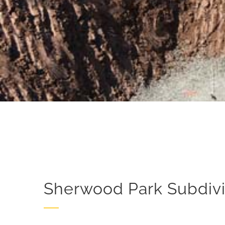
Sherwood Park Subdivi