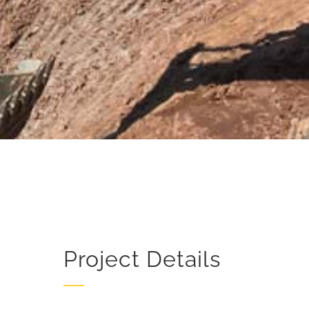
Project Details