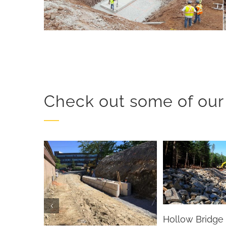
Check out some of our 
Hollow Bridge