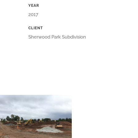
YEAR
2017
CLIENT
Sherwood Park Subdivision