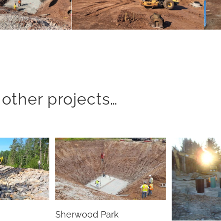
other projects…
Sherwood Park