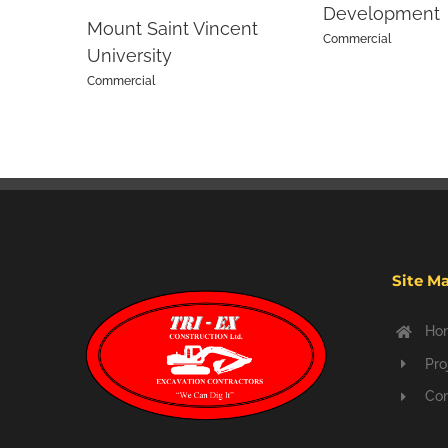
Development
Mount Saint Vincent
Commercial
University
Commercial
Site M
Ho
Pro
Con