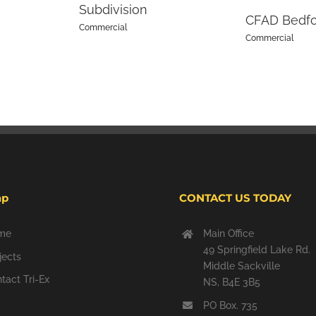
Subdivision
CFAD Bedf
Commercial
Commercial
ap
CONTACT US TODAY
me
Main Office
49 Springfield Lake Rd.
jects
Middle Sackville
tact Tri-Ex
NS, B4E 3B5
PO Box. 735