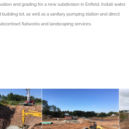
ation and grading for a new subdivision in Enfield. Install water,
building lot, as well as a sanitary pumping station and direct
 Subcontract flatworks and landscaping services.